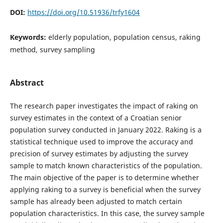
DOI:
https://doi.org/10.51936/trfy1604
Keywords:
elderly population, population census, raking
method, survey sampling
Abstract
The research paper investigates the impact of raking on
survey estimates in the context of a Croatian senior
population survey conducted in January 2022. Raking is a
statistical technique used to improve the accuracy and
precision of survey estimates by adjusting the survey
sample to match known characteristics of the population.
The main objective of the paper is to determine whether
applying raking to a survey is beneficial when the survey
sample has already been adjusted to match certain
population characteristics. In this case, the survey sample