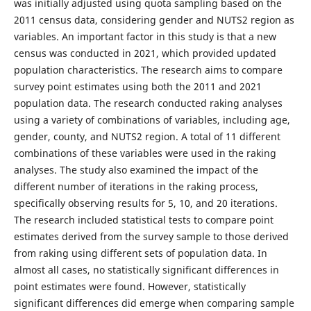
was initially adjusted using quota sampling based on the
2011 census data, considering gender and NUTS2 region as
variables. An important factor in this study is that a new
census was conducted in 2021, which provided updated
population characteristics. The research aims to compare
survey point estimates using both the 2011 and 2021
population data. The research conducted raking analyses
using a variety of combinations of variables, including age,
gender, county, and NUTS2 region. A total of 11 different
combinations of these variables were used in the raking
analyses. The study also examined the impact of the
different number of iterations in the raking process,
specifically observing results for 5, 10, and 20 iterations.
The research included statistical tests to compare point
estimates derived from the survey sample to those derived
from raking using different sets of population data. In
almost all cases, no statistically significant differences in
point estimates were found. However, statistically
significant differences did emerge when comparing sample