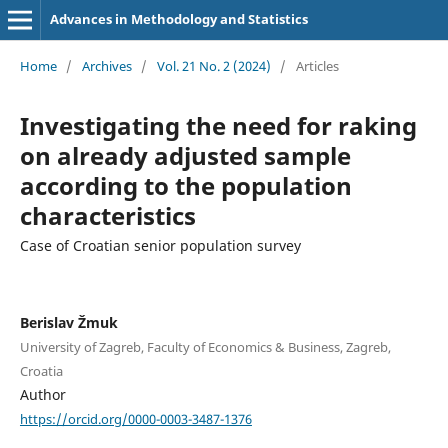
Advances in Methodology and Statistics
Home
/
Archives
/
Vol. 21 No. 2 (2024)
/
Articles
Investigating the need for raking
on already adjusted sample
according to the population
characteristics
Case of Croatian senior population survey
Berislav Žmuk
University of Zagreb, Faculty of Economics & Business, Zagreb,
Croatia
Author
https://orcid.org/0000-0003-3487-1376