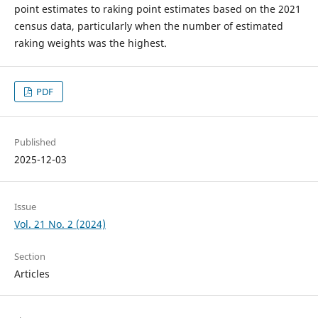
point estimates to raking point estimates based on the 2021
census data, particularly when the number of estimated
raking weights was the highest.
PDF
Published
2025-12-03
Issue
Vol. 21 No. 2 (2024)
Section
Articles