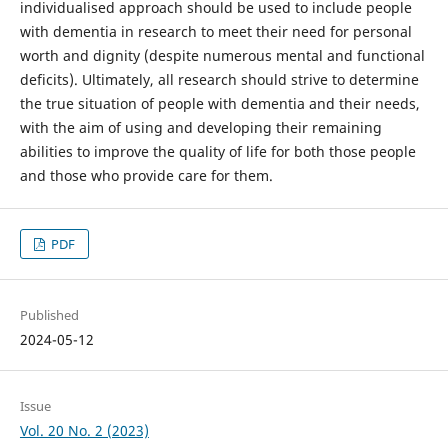
individualised approach should be used to include people
with dementia in research to meet their need for personal
worth and dignity (despite numerous mental and functional
deficits). Ultimately, all research should strive to determine
the true situation of people with dementia and their needs,
with the aim of using and developing their remaining
abilities to improve the quality of life for both those people
and those who provide care for them.
PDF
Published
2024-05-12
Issue
Vol. 20 No. 2 (2023)