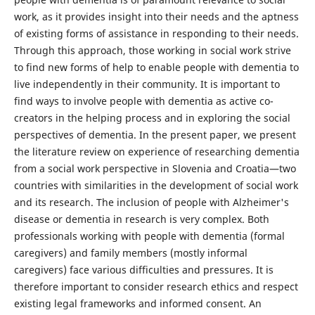
work, as it provides insight into their needs and the aptness
of existing forms of assistance in responding to their needs.
Through this approach, those working in social work strive
to find new forms of help to enable people with dementia to
live independently in their community. It is important to
find ways to involve people with dementia as active co-
creators in the helping process and in exploring the social
perspectives of dementia. In the present paper, we present
the literature review on experience of researching dementia
from a social work perspective in Slovenia and Croatia—two
countries with similarities in the development of social work
and its research. The inclusion of people with Alzheimer's
disease or dementia in research is very complex. Both
professionals working with people with dementia (formal
caregivers) and family members (mostly informal
caregivers) face various difficulties and pressures. It is
therefore important to consider research ethics and respect
existing legal frameworks and informed consent. An