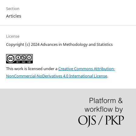
Section
Articles
License
Copyright (c) 2024 Advances in Methodology and Statistics
This work is licensed under a
Creative Commons Attribution-
NonCommercial-NoDerivatives 4.0 International License
.