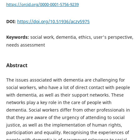
https://orcid.org/0000-0001-5756-9239
DOI:
https://doi.org/10.51936/aczv5975
Keywords:
social work, dementia, ethics, user's perspective,
needs assessment
Abstract
The issues associated with dementia are challenging for
social workers, who have a lot of direct contact with people
with dementia, as well as their support networks. These
networks play a key role in the care of people with
dementia. Social workers differ from other professionals in
that they are aware of the urgency of attending to social
justice, as well as the implementation of human rights,
participation and equality. Recognising the experiences of
people with dementia is of paramount relevance to social