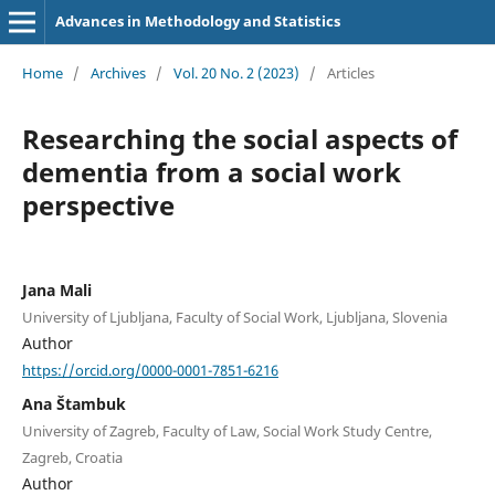
Advances in Methodology and Statistics
Home
/
Archives
/
Vol. 20 No. 2 (2023)
/
Articles
Researching the social aspects of
dementia from a social work
perspective
Jana Mali
University of Ljubljana, Faculty of Social Work, Ljubljana, Slovenia
Author
https://orcid.org/0000-0001-7851-6216
Ana Štambuk
University of Zagreb, Faculty of Law, Social Work Study Centre,
Zagreb, Croatia
Author